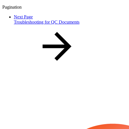
Pagination
Next Page
Troubleshooting for QC Documents