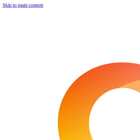
Skip to main content