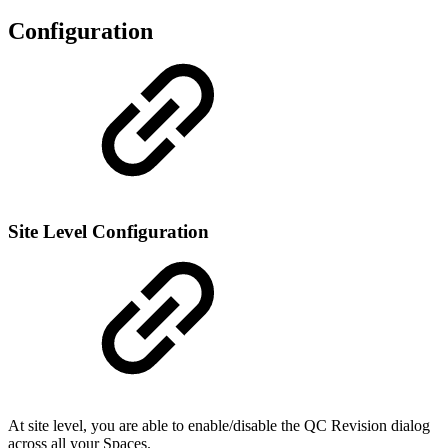
Configuration
Site Level Configuration
At site level, you are able to enable/disable the QC Revision dialog
across all your Spaces.