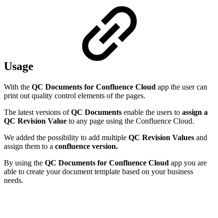
Usage
With the
QC Documents for Confluence Cloud
app the user can
print out quality control elements of the pages.
The latest versions of
QC Documents
enable the users to
assign a
QC Revision Value
to any page using the Confluence Cloud.
We added the possibility to add multiple
QC Revision Values
and
assign them to a
confluence version.
By using the
QC Documents for Confluence Cloud
app you are
able to create your document template based on your business
needs.