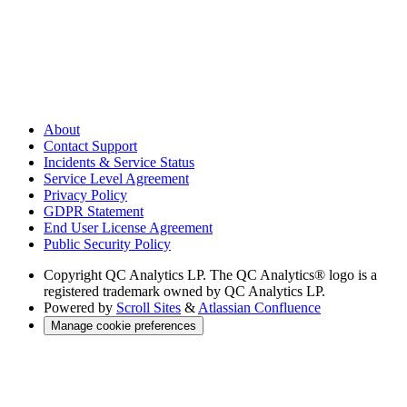
About
Contact Support
Incidents & Service Status
Service Level Agreement
Privacy Policy
GDPR Statement
End User License Agreement
Public Security Policy
Copyright
QC Analytics LP. The QC Analytics® logo is a
registered trademark owned by QC Analytics LP.
Powered by
Scroll Sites
&
Atlassian Confluence
Manage cookie preferences