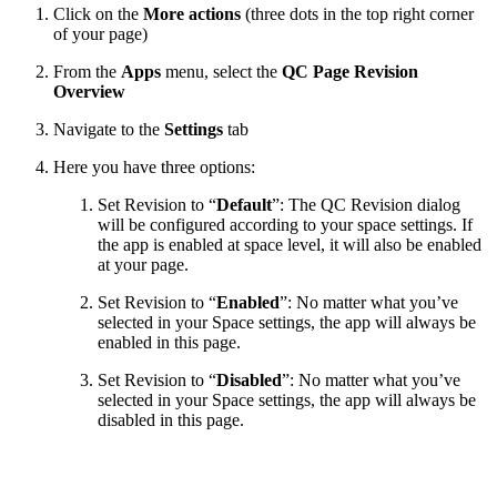
Click on the
More actions
(three dots in the top right corner
of your page)
From the
Apps
menu, select the
QC Page Revision
Overview
Navigate to the
Settings
tab
Here you have three options:
Set Revision to “
Default
”: The QC Revision dialog
will be configured according to your space settings. If
the app is enabled at space level, it will also be enabled
at your page.
Set Revision to “
Enabled
”: No matter what you’ve
selected in your Space settings, the app will always be
enabled in this page.
Set Revision to “
Disabled
”: No matter what you’ve
selected in your Space settings, the app will always be
disabled in this page.