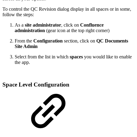
To control the QC Revision dialog display in all spaces or in some,
follow the steps:
As a
site administrator
, click on
Confluence
administration
(gear icon at the top right corner)
From the
Configuration
section, click on
QC Documents
Site Admin
Select from the list in which
spaces
you would like to enable
the app.
Space Level Configuration