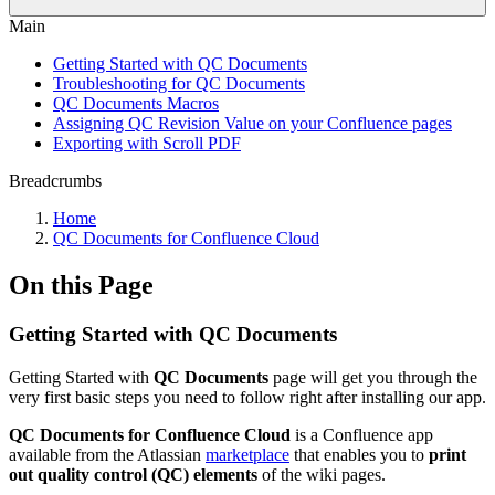
Main
Getting Started with QC Documents
Troubleshooting for QC Documents
QC Documents Macros
Assigning QC Revision Value on your Confluence pages
Exporting with Scroll PDF
Breadcrumbs
Home
QC Documents for Confluence Cloud
On this Page
Getting Started with QC Documents
Getting Started with
QC Documents
page will get you through the
very first basic steps you need to follow right after installing our app.
QC Documents for Confluence Cloud
is a Confluence app
available from the Atlassian
marketplace
that enables you to
print
out quality control (QC) elements
of the wiki pages.