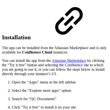
Installation
The app can be installed from the Atlassian Marketplace and is only
available for
Confluence Cloud
instances.
You can install the app from the
Atlassian Marketplace
by clicking
the “Try it free” button and selecting the Confluence site to which
you are going to use it, or you can follow the steps below to install
directly through your instance’s UI.
Open the “Apps” menu in the left sidebar
Select the “Explore more apps” option
Search for “QC Documents”
Click “Try it free” to install it on your site.