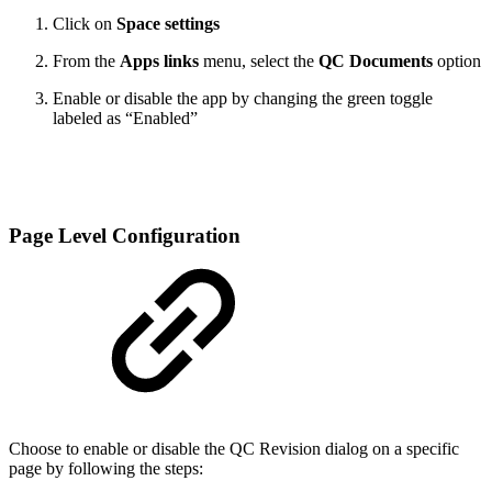
Click on
Space settings
From the
Apps links
menu, select the
QC Documents
option
Enable or disable the app by changing the green toggle
labeled as “Enabled”
Page Level Configuration
Choose to enable or disable the QC Revision dialog on a specific
page by following the steps: