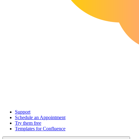
Support
Schedule an Appointment
Try them free
Templates for Confluence