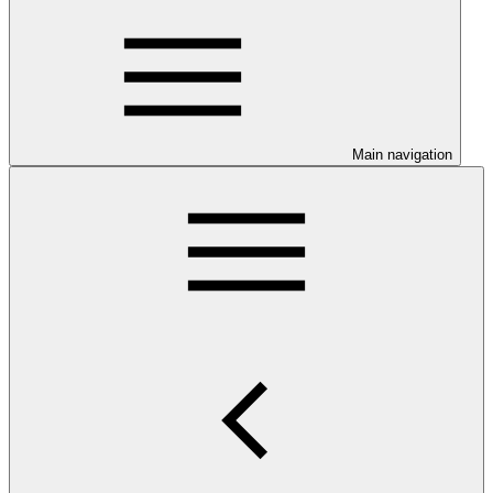
Main navigation