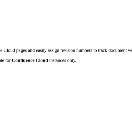
e Cloud pages and easily assign revision numbers to track document ve
ble for
Confluence Cloud
instances only.