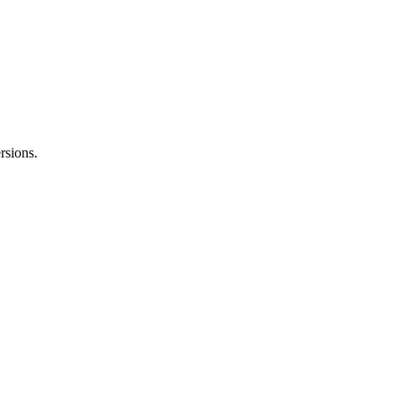
rsions.