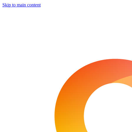
Skip to main content