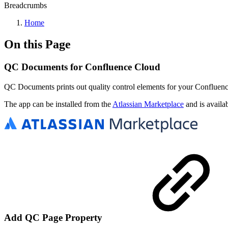
Breadcrumbs
Home
On this Page
QC Documents for Confluence Cloud
QC Documents prints out quality control elements for your Confluenc
The app can be installed from the
Atlassian Marketplace
and is availa
Add QC Page Property