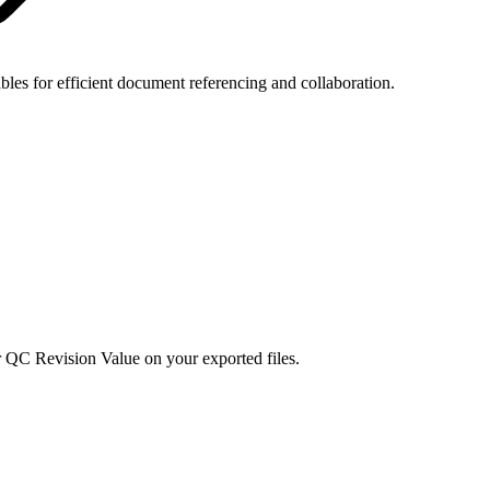
ables for efficient document referencing and collaboration.
 QC Revision Value on your exported files.