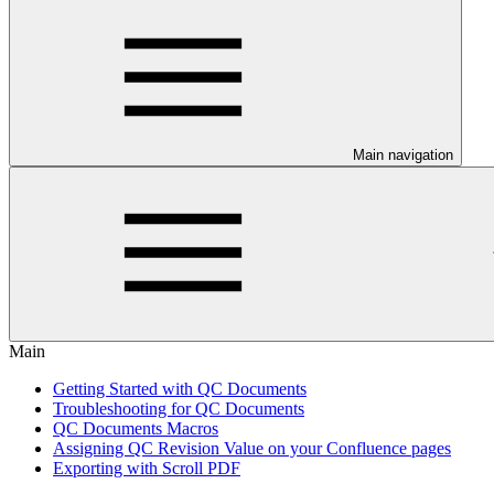
Main navigation
Main
Getting Started with QC Documents
Troubleshooting for QC Documents
QC Documents Macros
Assigning QC Revision Value on your Confluence pages
Exporting with Scroll PDF