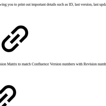
g you to print out important details such as ID, last version, last up
vision Matrix to match Confluence Version numbers with Revision numb