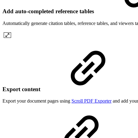
Add auto-completed reference tables
Automatically generate citation tables, reference tables, and viewers t
Export content
Export your document pages using
Scroll PDF Exporter
and add your