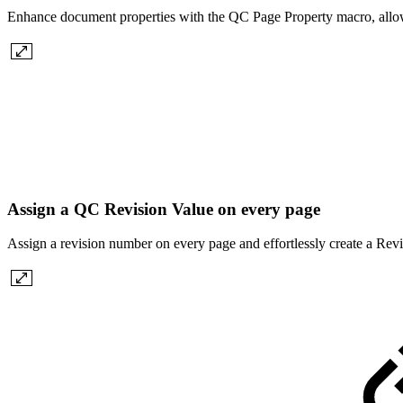
Enhance document properties with the QC Page Property macro, allowin
Assign a QC Revision Value on every page
Assign a revision number on every page and effortlessly create a Re