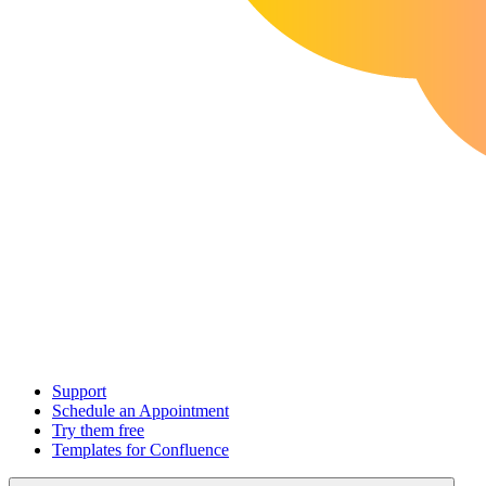
Support
Schedule an Appointment
Try them free
Templates for Confluence