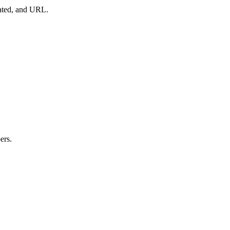
dated, and URL.
ers.