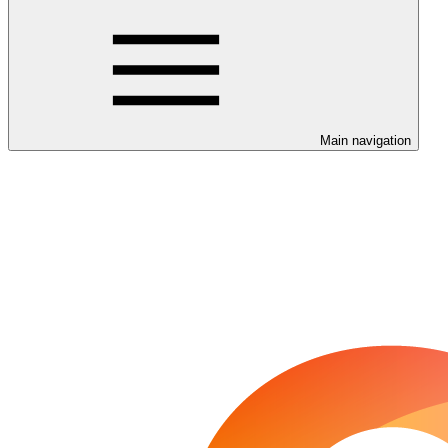
Main navigation