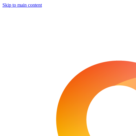
Skip to main content