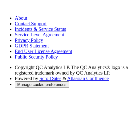
About
Contact Support
Incidents & Service Status
Service Level Agreement
Privacy Policy
GDPR Statement
End User License Agreement
Public Security Policy
Copyright
QC Analytics LP. The QC Analytics® logo is a
registered trademark owned by QC Analytics LP.
Powered by
Scroll Sites
&
Atlassian Confluence
Manage cookie preferences