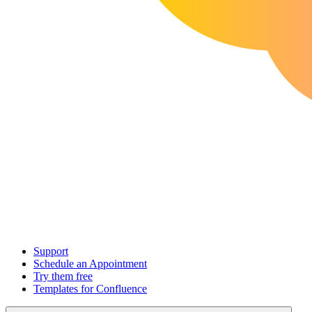
Support
Schedule an Appointment
Try them free
Templates for Confluence