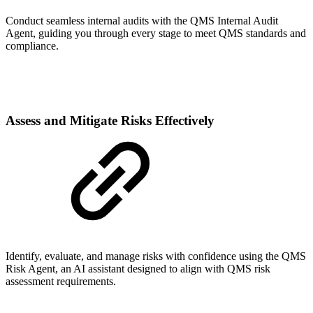
Conduct seamless internal audits with the QMS Internal Audit
Agent, guiding you through every stage to meet QMS standards and
compliance.
Assess and Mitigate Risks Effectively
Identify, evaluate, and manage risks with confidence using the QMS
Risk Agent, an AI assistant designed to align with QMS risk
assessment requirements.