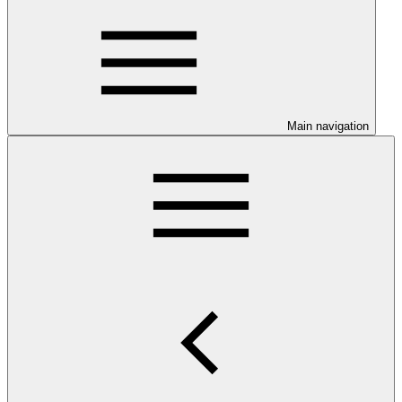
Main navigation