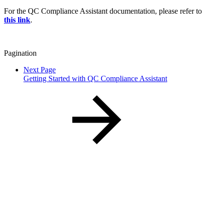
For the QC Compliance Assistant documentation, please refer to
this link
.
Pagination
Next Page
Getting Started with QC Compliance Assistant