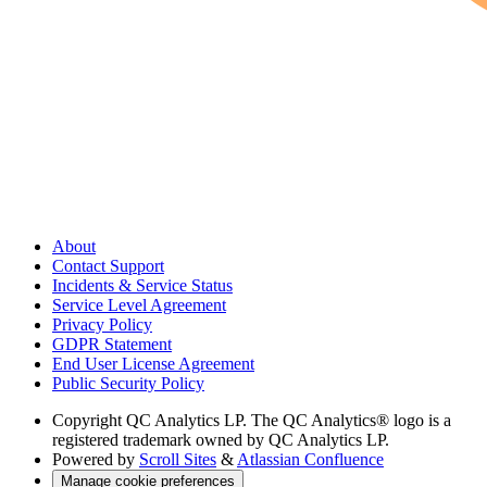
About
Contact Support
Incidents & Service Status
Service Level Agreement
Privacy Policy
GDPR Statement
End User License Agreement
Public Security Policy
Copyright
QC Analytics LP. The QC Analytics® logo is a
registered trademark owned by QC Analytics LP.
Powered by
Scroll Sites
&
Atlassian Confluence
Manage cookie preferences