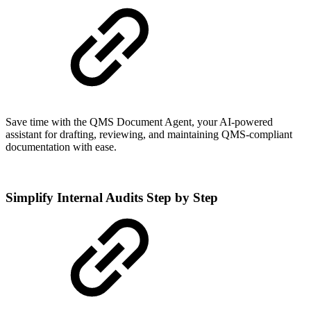
Save time with the QMS Document Agent, your AI-powered
assistant for drafting, reviewing, and maintaining QMS-compliant
documentation with ease.
Simplify Internal Audits Step by Step