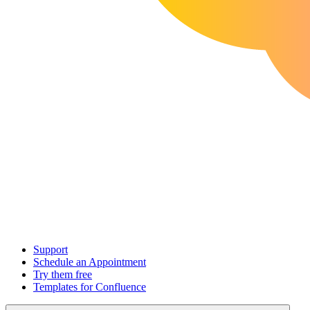
Support
Schedule an Appointment
Try them free
Templates for Confluence