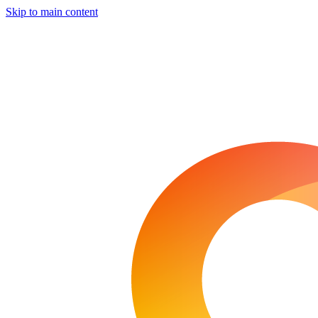
Skip to main content