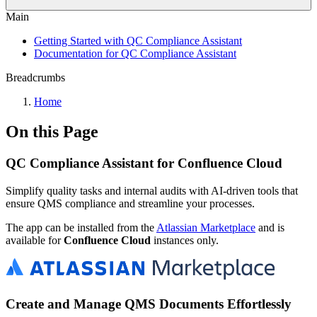
Main
Getting Started with QC Compliance Assistant
Documentation for QC Compliance Assistant
Breadcrumbs
Home
On this Page
QC Compliance Assistant for Confluence Cloud
Simplify quality tasks and internal audits with AI-driven tools that
ensure QMS compliance and streamline your processes.
The app can be installed from the
Atlassian Marketplace
and is
available for
Confluence Cloud
instances only.
Create and Manage QMS Documents Effortlessly