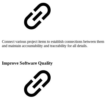
Connect various project items to establish connections between them
and maintain accountability and traceability for all details.
Improve Software Quality