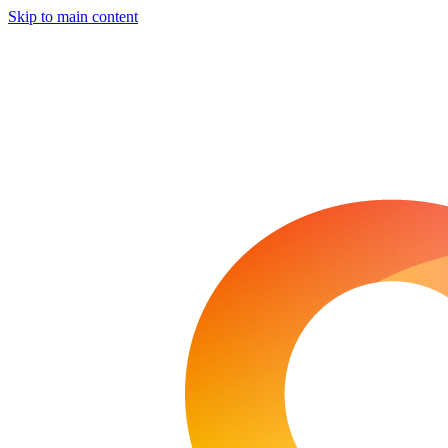
Skip to main content