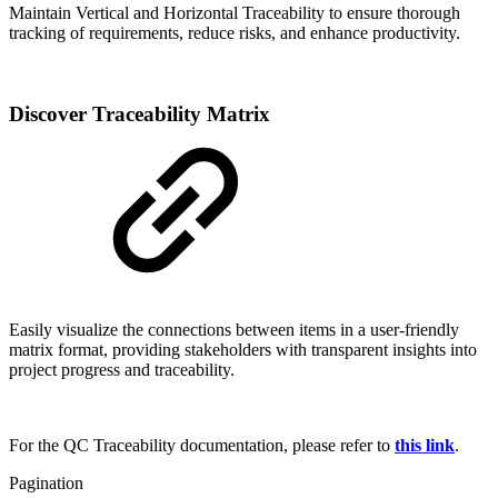
Maintain Vertical and Horizontal Traceability to ensure thorough
tracking of requirements, reduce risks, and enhance productivity.
Discover Traceability Matrix
Easily visualize the connections between items in a user-friendly
matrix format, providing stakeholders with transparent insights into
project progress and traceability.
For the QC Traceability documentation, please refer to
this link
.
Pagination