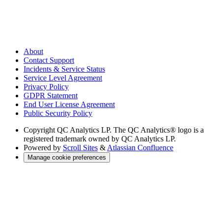
About
Contact Support
Incidents & Service Status
Service Level Agreement
Privacy Policy
GDPR Statement
End User License Agreement
Public Security Policy
Copyright
QC Analytics LP. The QC Analytics® logo is a
registered trademark owned by QC Analytics LP.
Powered by
Scroll Sites
&
Atlassian Confluence
Manage cookie preferences