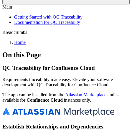
Main
Getting Started with QC Traceability
Documentation for QC Traceability
Breadcrumbs
Home
On this Page
QC Traceability for Confluence Cloud
Requirements traceability made easy. Elevate your software
development with QC Traceability for Confluence Cloud.
The app can be installed from the
Atlassian Marketplace
and is
available for
Confluence Cloud
instances only.
Establish Relationships and Dependencies