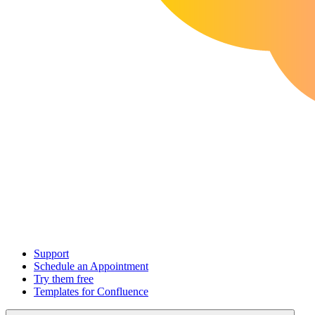
Support
Schedule an Appointment
Try them free
Templates for Confluence