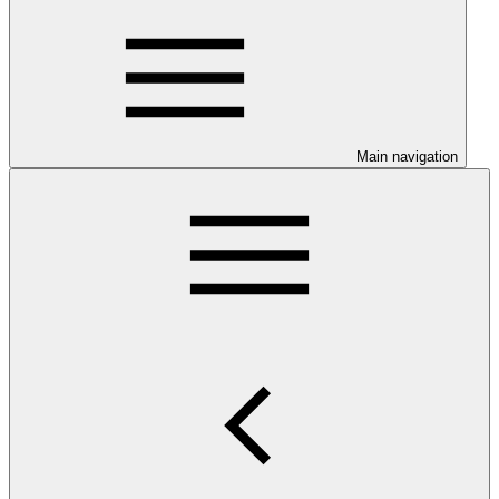
Main navigation