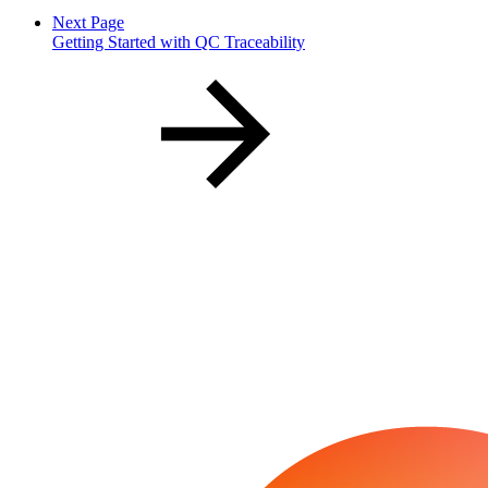
Next Page
Getting Started with QC Traceability