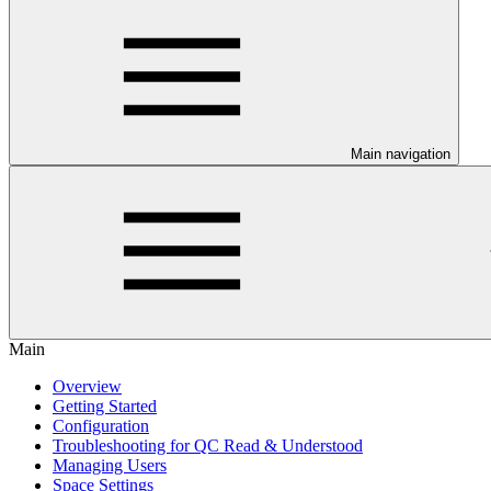
Main navigation
Main
Overview
Getting Started
Configuration
Troubleshooting for QC Read & Understood
Managing Users
Space Settings