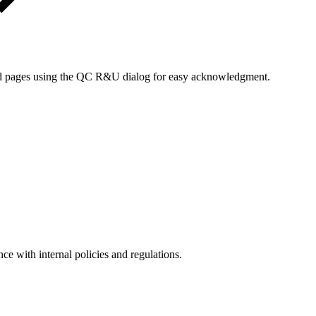
zed pages using the QC R&U dialog for easy acknowledgment.
ce with internal policies and regulations.