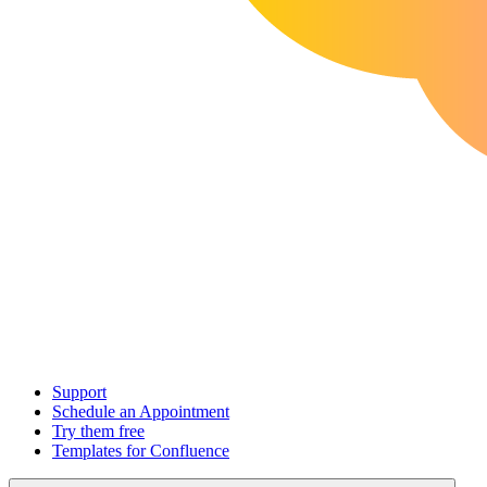
Support
Schedule an Appointment
Try them free
Templates for Confluence