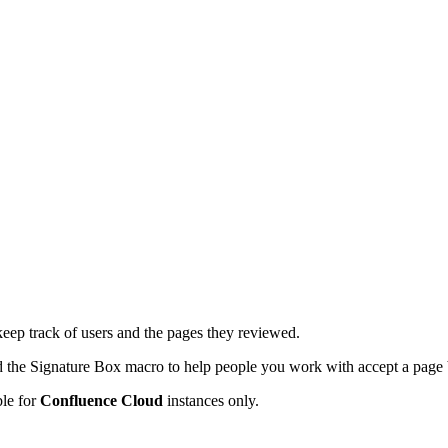
p track of users and the pages they reviewed.
dd the Signature Box macro to help people you work with accept a page
ble for
Confluence Cloud
instances only.