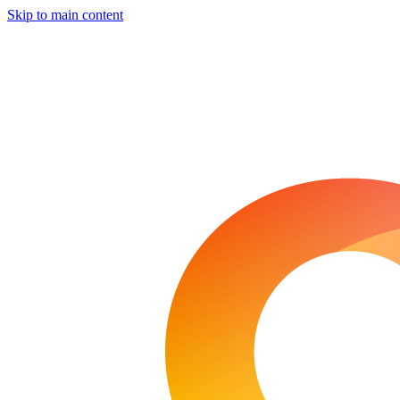
Skip to main content