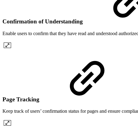
Confirmation of Understanding
Enable users to confirm that they have read and understood authori
Page Tracking
Keep track of users’ confirmation status for pages and ensure complian