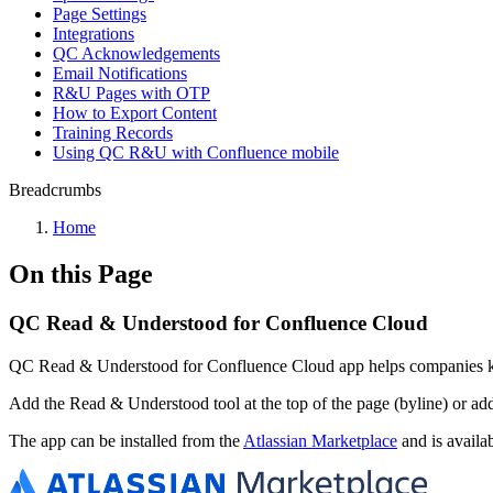
Page Settings
Integrations
QC Acknowledgements
Email Notifications
R&U Pages with OTP
How to Export Content
Training Records
Using QC R&U with Confluence mobile
Breadcrumbs
Home
On this Page
QC Read & Understood for Confluence Cloud
QC Read & Understood for Confluence Cloud app helps companies kee
Add the Read & Understood tool at the top of the page (byline) or a
The app can be installed from the
Atlassian Marketplace
and is availa