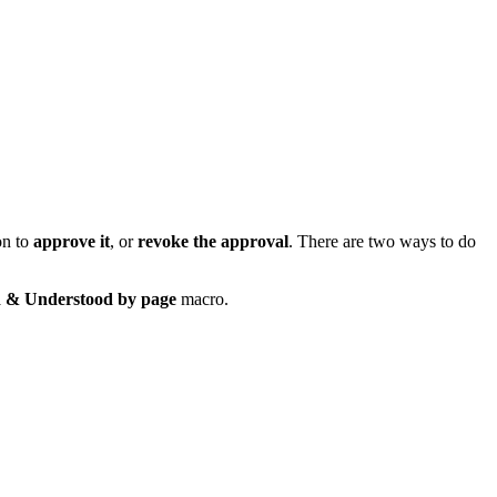
on to
approve it
, or
revoke the approval
. There are two ways to do
 & Understood by page
macro.