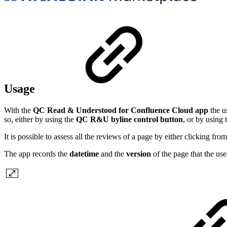
Usage
With the
QC Read & Understood for Confluence Cloud app
the u
so, either by using the
QC R&U byline control button
, or by using
It is possible to assess all the reviews of a page by either clicking f
The app records the
datetime
and the
version
of the page that the us