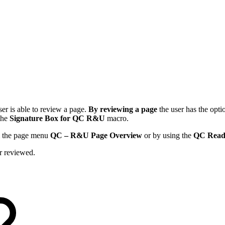
ser is able to review a page.
By reviewing a page
the user has the opti
 the
Signature Box for QC R&U
macro.
rom the page menu
QC – R&U Page Overview
or by using the
QC Read
er reviewed.