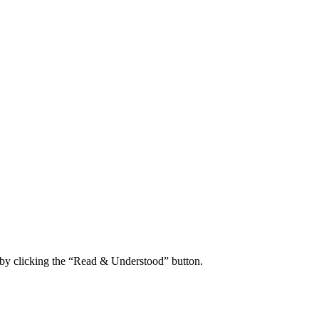
 by clicking the “Read & Understood” button.