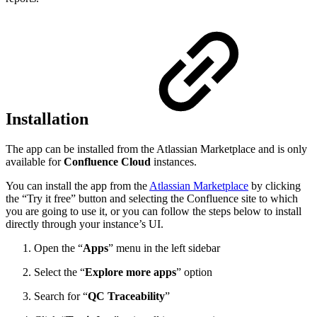
Installation
The app can be installed from the Atlassian Marketplace and is only
available for
Confluence Cloud
instances.
You can install the app from the
Atlassian Marketplace
by clicking
the “Try it free” button and selecting the Confluence site to which
you are going to use it, or you can follow the steps below to install
directly through your instance’s UI.
Open the “
Apps
” menu in the left sidebar
Select the “
Explore more apps
” option
Search for “
QC Traceability
”