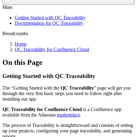
Main
Getting Started with QC Traceability
Documentation for QC Traceability
Breadcrumbs
Home
QC Traceability for Confluence Cloud
On this Page
Getting Started with QC Traceability
The “Getting Started with the
QC Traceability
” page will get you
through the very first basic steps you need to follow right after
installing our app.
QC Traceability for Confluence Cloud
is a Confluence app
available from the Atlassian
marketplace
.
The process of Traceability is straightforward and consists of setting
up your projects, configuring your page traceability, and generating
reports.