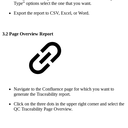
Type” options select the one that you want.
Export the report to CSV, Excel, or Word.
3.2 Page Overview Report
Navigate to the Confluence page for which you want to
generate the Traceability report.
Click on the three dots in the upper right corner and select the
QC Traceability Page Overview.