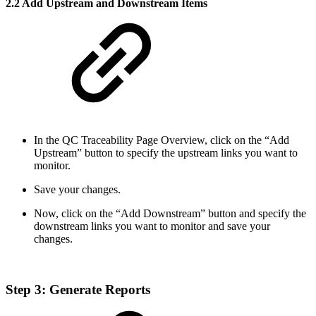
2.2 Add Upstream and Downstream Items
In the QC Traceability Page Overview, click on the “Add
Upstream” button to specify the upstream links you want to
monitor.
Save your changes.
Now, click on the “Add Downstream” button and specify the
downstream links you want to monitor and save your
changes.
Step 3: Generate Reports