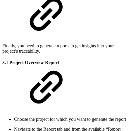
Finally, you need to generate reports to get insights into your
project’s traceability.
3.1 Project Overview Report
Choose the project for which you want to generate the report
Navigate to the Report tab and from the available “Report