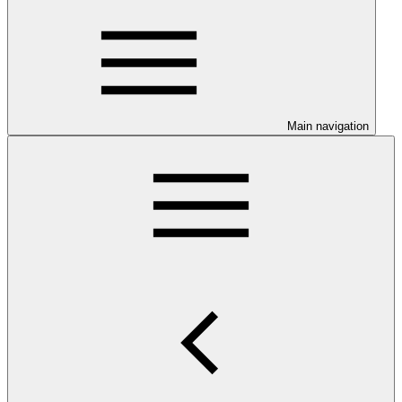
Main navigation