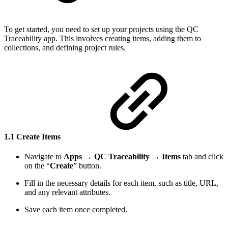
To get started, you need to set up your projects using the QC
Traceability app. This involves creating items, adding them to
collections, and defining project rules.
1.1 Create Items
Navigate to
Apps
→
QC Traceability
→
Items
tab and click
on the “
Create
” button.
Fill in the necessary details for each item, such as title, URL,
and any relevant attributes.
Save each item once completed.