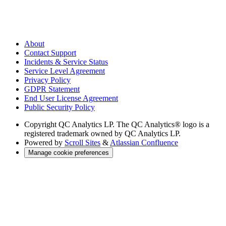
About
Contact Support
Incidents & Service Status
Service Level Agreement
Privacy Policy
GDPR Statement
End User License Agreement
Public Security Policy
Copyright
QC Analytics LP. The QC Analytics® logo is a
registered trademark owned by QC Analytics LP.
Powered by
Scroll Sites
&
Atlassian Confluence
Manage cookie preferences