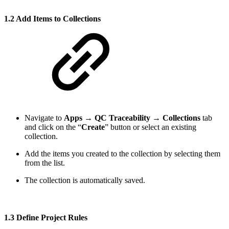
1.2 Add Items to Collections
Navigate to
Apps
→
QC Traceability
→
Collections
tab
and click on the “
Create
” button or select an existing
collection.
Add the items you created to the collection by selecting them
from the list.
The collection is automatically saved.
1.3 Define Project Rules