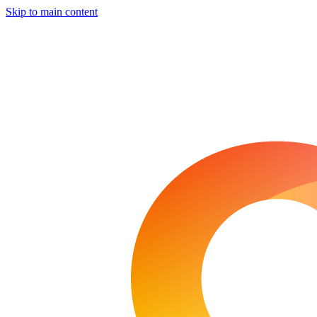
Skip to main content