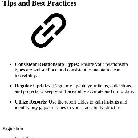
Tips and Best Practices
Consistent Relationship Types:
Ensure your relationship
types are well-defined and consistent to maintain clear
traceability.
Regular Updates:
Regularly update your items, collections,
and projects to keep your traceability accurate and up-to-date.
Utilize Reports:
Use the report tables to gain insights and
identify any gaps or issues in your traceability structure.
Pagination