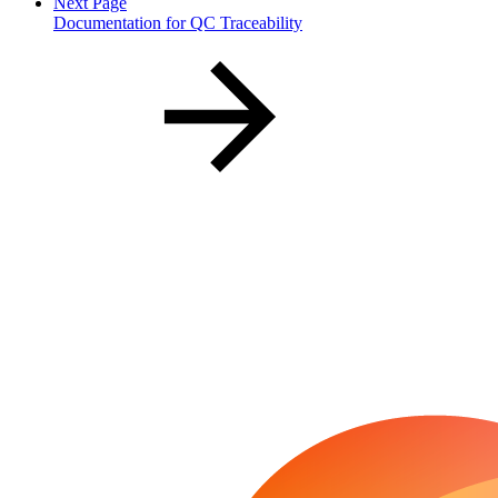
Next Page
Documentation for QC Traceability