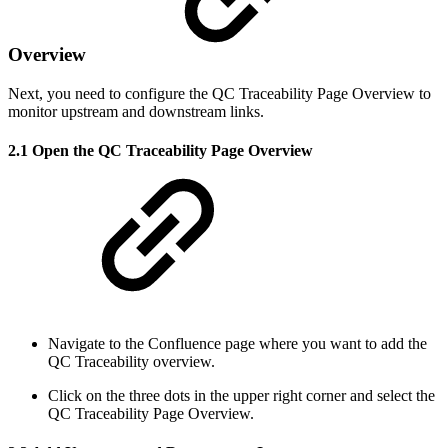
Overview
Next, you need to configure the QC Traceability Page Overview to
monitor upstream and downstream links.
2.1 Open the QC Traceability Page Overview
Navigate to the Confluence page where you want to add the
QC Traceability overview.
Click on the three dots in the upper right corner and select the
QC Traceability Page Overview.