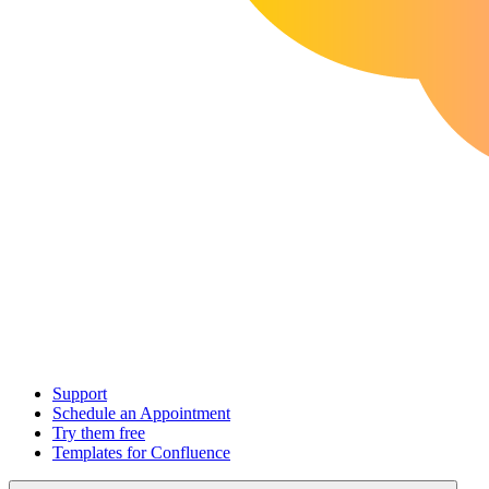
Support
Schedule an Appointment
Try them free
Templates for Confluence