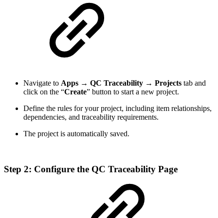
Navigate to
Apps
→
QC Traceability
→
Projects
tab and
click on the “
Create
” button to start a new project.
Define the rules for your project, including item relationships,
dependencies, and traceability requirements.
The project is automatically saved.
Step 2: Configure the QC Traceability Page