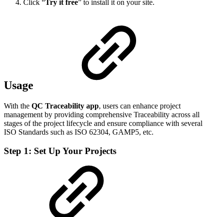
Click “
Try it free
” to install it on your site.
Usage
With the
QC Traceability app
, users can enhance project
management by providing comprehensive Traceability across all
stages of the project lifecycle and ensure compliance with several
ISO Standards such as ISO 62304, GAMP5, etc.
Step 1: Set Up Your Projects