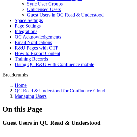
Sync User Groups
Unlicensed Users
Guest Users in QC Read & Understood
Space Settings
Page Settings
Integrations
QC Acknowledgements
Email Notifications
R&U Pages with OTP
How to Export Content
Training Records
Using QC R&U with Confluence mobile
Breadcrumbs
Home
QC Read & Understood for Confluence Cloud
Managing Users
On this Page
Guest Users in QC Read & Understood