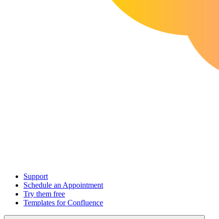
Support
Schedule an Appointment
Try them free
Templates for Confluence