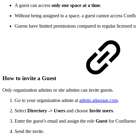
A guest can access
only one space at a time
.
Without being assigned to a space, a guest cannot access Conflu
Guests have limited permissions compared to regular licensed u
How to invite a Guest
Only organization admins or site admins can invite guests.
Go to your organization admin at
admin.atlassian.com
.
Select
Directory -> Users
and choose
Invite users
.
Enter the guest’s email and assign the role
Guest
for Confluence
Send the invite.