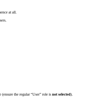
ence at all.
sers.
 (ensure the regular “User” role is
not selected
).