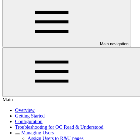
Main navigation
Main
Overview
Getting Started
Configuration
Troubleshooting for QC Read & Understood
Managing Users
Assign Users to R&U pages