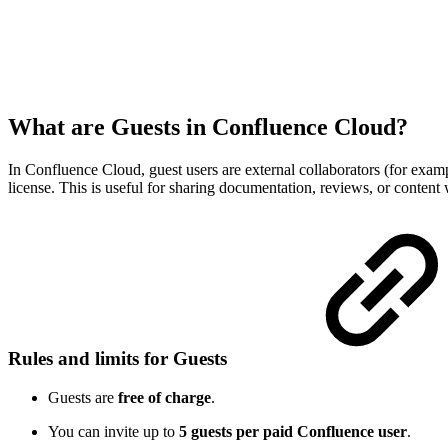
What are Guests in Confluence Cloud?
In Confluence Cloud, guest users are external collaborators (for examp
license. This is useful for sharing documentation, reviews, or content 
Rules and limits for Guests
Guests are
free of charge
.
You can invite up to
5 guests per paid Confluence user
.