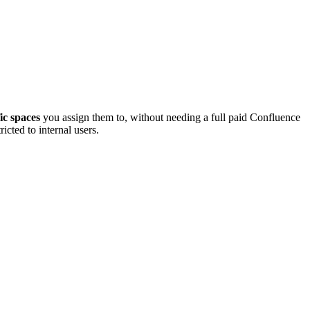
fic spaces
you assign them to, without needing a full paid Confluence
icted to internal users.