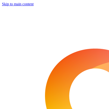
Skip to main content