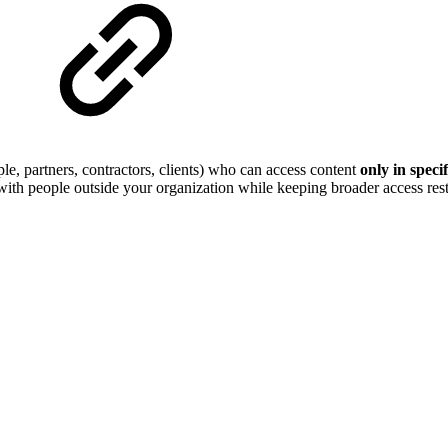
le, partners, contractors, clients) who can access content
only in speci
with people outside your organization while keeping broader access restr