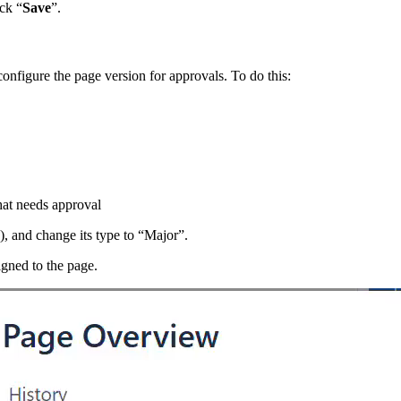
ck “
Save
”.
onfigure the page version for approvals. To do this:
that needs approval
y), and change its type to “Major”.
igned to the page.