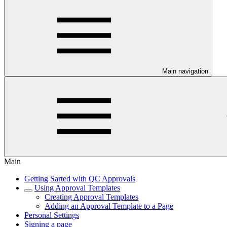
Main navigation
Main
Getting Sarted with QC Approvals
Using Approval Templates
Creating Approval Templates
Adding an Approval Template to a Page
Personal Settings
Signing a page