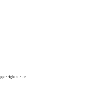
pper right corner.