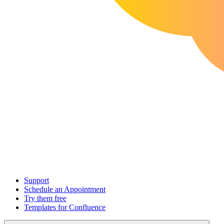
Support
Schedule an Appointment
Try them free
Templates for Confluence