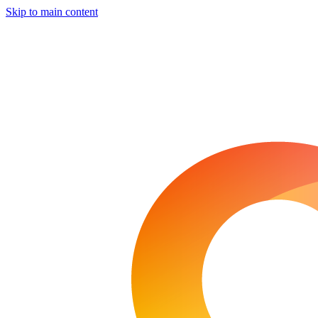
Skip to main content