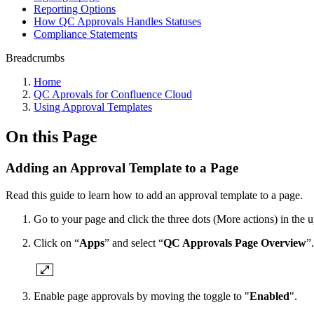
Reporting Options
How QC Approvals Handles Statuses
Compliance Statements
Breadcrumbs
Home
QC Aprovals for Confluence Cloud
Using Approval Templates
On this Page
Adding an Approval Template to a Page
Read this guide to learn how to add an approval template to a page.
Go to your page and click the three dots (More actions) in the u
Click on “
Apps
” and select “
QC Approvals Page Overview
”.
Enable page approvals by moving the toggle to "
Enabled
".