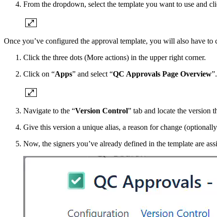
From the dropdown, select the template you want to use and cli
Once you’ve configured the approval template, you will also have to c
Click the three dots (More actions) in the upper right corner.
Click on “
Apps
” and select “
QC Approvals Page Overview
”.
Navigate to the “
Version Control
” tab and locate the version 
Give this version a unique alias, a reason for change (optionall
Now, the signers you’ve already defined in the template are ass