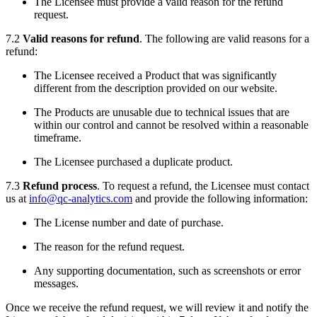
The Licensee must provide a valid reason for the refund
request.
7.2
Valid reasons for refund
. The following are valid reasons for a
refund:
The Licensee received a Product that was significantly
different from the description provided on our website.
The Products are unusable due to technical issues that are
within our control and cannot be resolved within a reasonable
timeframe.
The Licensee purchased a duplicate product.
7.3
Refund process
. To request a refund, the Licensee must contact
us at
info@qc-analytics.com
and provide the following information:
The License number and date of purchase.
The reason for the refund request.
Any supporting documentation, such as screenshots or error
messages.
Once we receive the refund request, we will review it and notify the