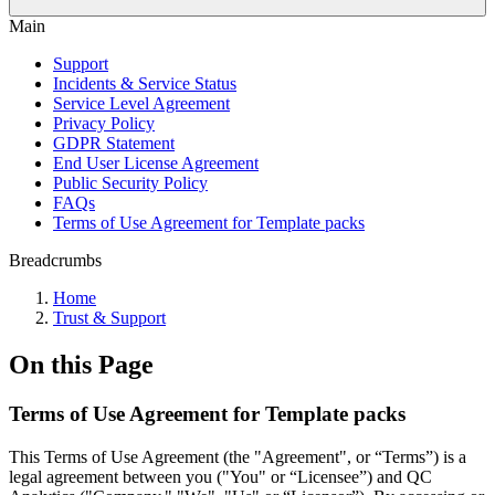
Main
Support
Incidents & Service Status
Service Level Agreement
Privacy Policy
GDPR Statement
End User License Agreement
Public Security Policy
FAQs
Terms of Use Agreement for Template packs
Breadcrumbs
Home
Trust & Support
On this Page
Terms of Use Agreement for Template packs
This Terms of Use Agreement (the "Agreement", or “Terms”) is a
legal agreement between you ("You" or “Licensee”) and QC