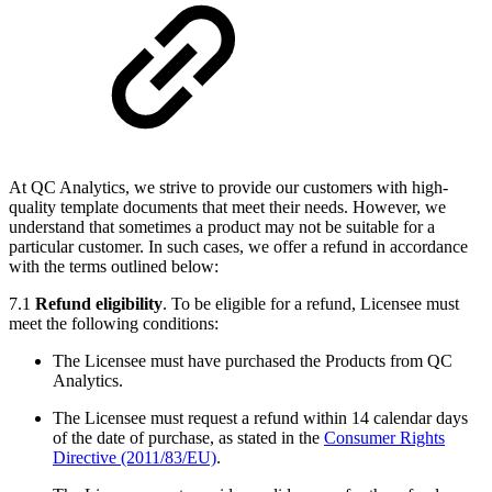
At QC Analytics, we strive to provide our customers with high-
quality template documents that meet their needs. However, we
understand that sometimes a product may not be suitable for a
particular customer. In such cases, we offer a refund in accordance
with the terms outlined below:
7.1
Refund eligibility
. To be eligible for a refund, Licensee must
meet the following conditions:
The Licensee must have purchased the Products from QC
Analytics.
The Licensee must request a refund within 14 calendar days
of the date of purchase, as stated in the
Consumer Rights
Directive (2011/83/EU)
.