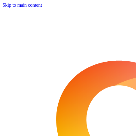
Skip to main content