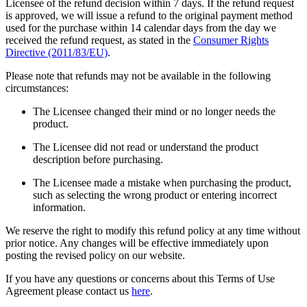
Licensee of the refund decision within 7 days. If the refund request
is approved, we will issue a refund to the original payment method
used for the purchase within 14 calendar days from the day we
received the refund request, as stated in the
Consumer Rights
Directive (2011/83/EU)
.
Please note that refunds may not be available in the following
circumstances:
The Licensee changed their mind or no longer needs the
product.
The Licensee did not read or understand the product
description before purchasing.
The Licensee made a mistake when purchasing the product,
such as selecting the wrong product or entering incorrect
information.
We reserve the right to modify this refund policy at any time without
prior notice. Any changes will be effective immediately upon
posting the revised policy on our website.
If you have any questions or concerns about this Terms of Use
Agreement please contact us
here
.