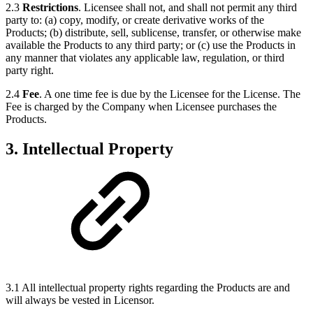
2.3
Restrictions
. Licensee shall not, and shall not permit any third
party to: (a) copy, modify, or create derivative works of the
Products; (b) distribute, sell, sublicense, transfer, or otherwise make
available the Products to any third party; or (c) use the Products in
any manner that violates any applicable law, regulation, or third
party right.
2.4
Fee
. A one time fee is due by the Licensee for the License. The
Fee is charged by the Company when Licensee purchases the
Products.
3. Intellectual Property
3.1 All intellectual property rights regarding the Products are and
will always be vested in Licensor.