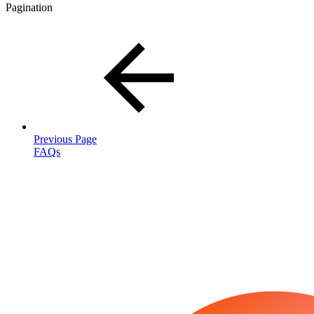
Pagination
Previous Page
FAQs