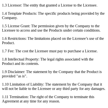
1.3 Licensor: The entity that granted a License to the Licensee.
1.4 Template Products: The specific products being provided by the
Company.
1.5 License Grant: The permission given by the Company to the
Licensee to access and use the Products under certain conditions.
1.6 Restrictions: The limitations placed on the Licensee’s use of the
Product.
1.7 Fee: The cost the Licensee must pay to purchase a License.
1.8 Intellectual Property: The legal rights associated with the
Product and its contents.
1.9 Disclaimer: The statement by the Company that the Product is
provided "as is".
1.10 Limitation of Liability: The statement by the Company that it
will not be liable to the Licensee or any third party for any damages.
1.11 Termination: The right of the Company to terminate this
Agreement at any time for any reason.