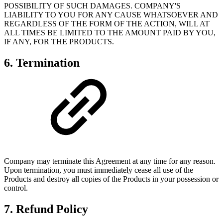
POSSIBILITY OF SUCH DAMAGES. COMPANY'S
LIABILITY TO YOU FOR ANY CAUSE WHATSOEVER AND
REGARDLESS OF THE FORM OF THE ACTION, WILL AT
ALL TIMES BE LIMITED TO THE AMOUNT PAID BY YOU,
IF ANY, FOR THE PRODUCTS.
6. Termination
Company may terminate this Agreement at any time for any reason.
Upon termination, you must immediately cease all use of the
Products and destroy all copies of the Products in your possession or
control.
7. Refund Policy