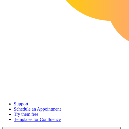
Support
Schedule an Appointment
Try them free
Templates for Confluence