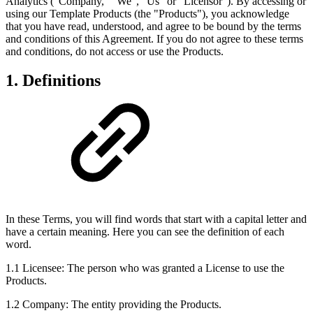
Analytics ("Company," "We", "Us" or “Licensor”). By accessing or
using our Template Products (the "Products"), you acknowledge
that you have read, understood, and agree to be bound by the terms
and conditions of this Agreement. If you do not agree to these terms
and conditions, do not access or use the Products.
1. Definitions
In these Terms, you will find words that start with a capital letter and
have a certain meaning. Here you can see the definition of each
word.
1.1 Licensee: The person who was granted a License to use the
Products.
1.2 Company: The entity providing the Products.