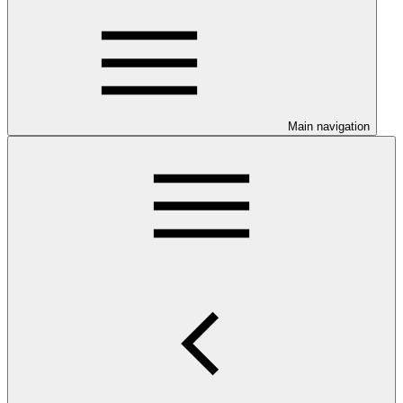
Main navigation