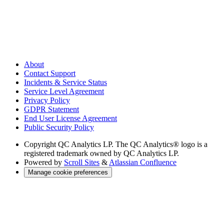
About
Contact Support
Incidents & Service Status
Service Level Agreement
Privacy Policy
GDPR Statement
End User License Agreement
Public Security Policy
Copyright
QC Analytics LP. The QC Analytics® logo is a
registered trademark owned by QC Analytics LP.
Powered by
Scroll Sites
&
Atlassian Confluence
Manage cookie preferences