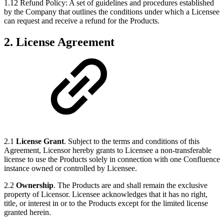
1.12 Refund Policy: A set of guidelines and procedures established
by the Company that outlines the conditions under which a Licensee
can request and receive a refund for the Products.
2. License Agreement
2.1
License Grant
. Subject to the terms and conditions of this
Agreement, Licensor hereby grants to Licensee a non-transferable
license to use the Products solely in connection with one Confluence
instance owned or controlled by Licensee.
2.2
Ownership
. The Products are and shall remain the exclusive
property of Licensor. Licensee acknowledges that it has no right,
title, or interest in or to the Products except for the limited license
granted herein.