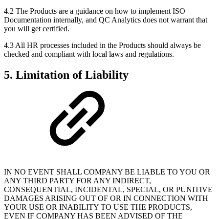
4.2 The Products are a guidance on how to implement ISO
Documentation internally, and QC Analytics does not warrant that
you will get certified.
4.3 All HR processes included in the Products should always be
checked and compliant with local laws and regulations.
5. Limitation of Liability
IN NO EVENT SHALL COMPANY BE LIABLE TO YOU OR
ANY THIRD PARTY FOR ANY INDIRECT,
CONSEQUENTIAL, INCIDENTAL, SPECIAL, OR PUNITIVE
DAMAGES ARISING OUT OF OR IN CONNECTION WITH
YOUR USE OR INABILITY TO USE THE PRODUCTS,
EVEN IF COMPANY HAS BEEN ADVISED OF THE