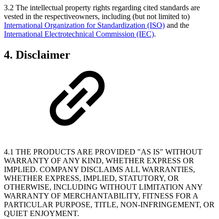
3.2 The intellectual property rights regarding cited standards are
vested in the respectiveowners, including (but not limited to)
International Organization for Standardization (ISO)
and the
International Electrotechnical Commission (IEC)
.
4. Disclaimer
4.1 THE PRODUCTS ARE PROVIDED "AS IS" WITHOUT
WARRANTY OF ANY KIND, WHETHER EXPRESS OR
IMPLIED. COMPANY DISCLAIMS ALL WARRANTIES,
WHETHER EXPRESS, IMPLIED, STATUTORY, OR
OTHERWISE, INCLUDING WITHOUT LIMITATION ANY
WARRANTY OF MERCHANTABILITY, FITNESS FOR A
PARTICULAR PURPOSE, TITLE, NON-INFRINGEMENT, OR
QUIET ENJOYMENT.