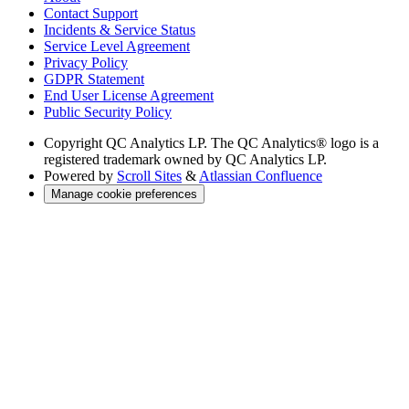
Contact Support
Incidents & Service Status
Service Level Agreement
Privacy Policy
GDPR Statement
End User License Agreement
Public Security Policy
Copyright
QC Analytics LP. The QC Analytics® logo is a
registered trademark owned by QC Analytics LP.
Powered by
Scroll Sites
&
Atlassian Confluence
Manage cookie preferences