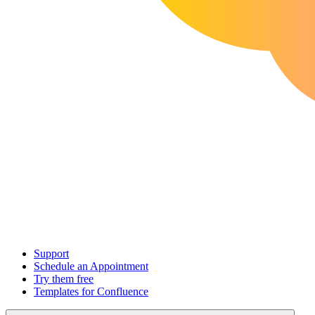
Support
Schedule an Appointment
Try them free
Templates for Confluence