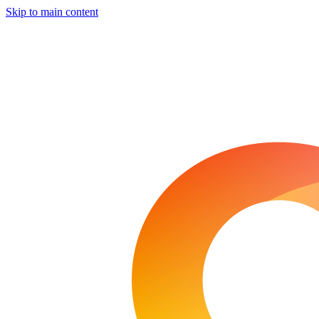
Skip to main content