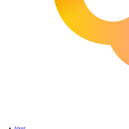
About