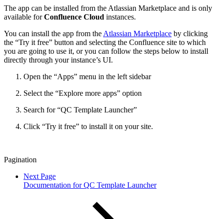
The app can be installed from the Atlassian Marketplace and is only
available for
Confluence Cloud
instances.
You can install the app from the
Atlassian Marketplace
by clicking
the “Try it free” button and selecting the Confluence site to which
you are going to use it, or you can follow the steps below to install
directly through your instance’s UI.
Open the “Apps” menu in the left sidebar
Select the “Explore more apps” option
Search for “QC Template Launcher”
Click “Try it free” to install it on your site.
Pagination
Next Page
Documentation for QC Template Launcher