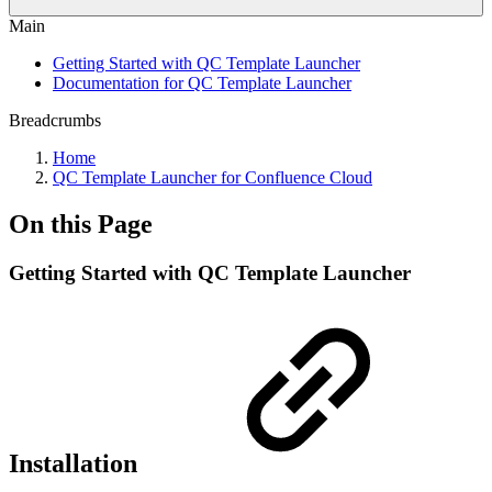
Main
Getting Started with QC Template Launcher
Documentation for QC Template Launcher
Breadcrumbs
Home
QC Template Launcher for Confluence Cloud
On this Page
Getting Started with QC Template Launcher
Installation