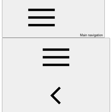
Main navigation